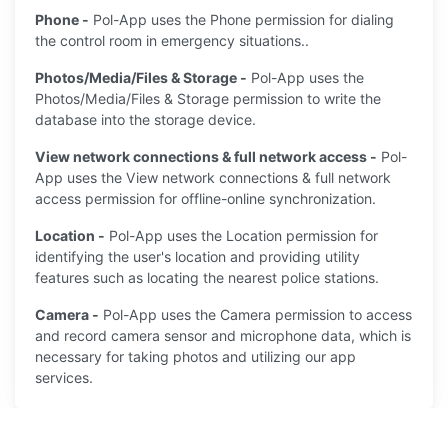
Phone -
Pol-App uses the Phone permission for dialing
the control room in emergency situations..
Photos/Media/Files & Storage -
Pol-App uses the
Photos/Media/Files & Storage permission to write the
database into the storage device.
View network connections & full network access -
Pol-
App uses the View network connections & full network
access permission for offline-online synchronization.
Location -
Pol-App uses the Location permission for
identifying the user's location and providing utility
features such as locating the nearest police stations.
Camera -
Pol-App uses the Camera permission to access
and record camera sensor and microphone data, which is
necessary for taking photos and utilizing our app
services.